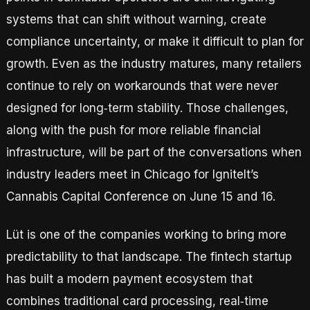
systems that can shift without warning, create
compliance uncertainty, or make it difficult to plan for
growth. Even as the industry matures, many retailers
continue to rely on workarounds that were never
designed for long‑term stability. Those challenges,
along with the push for more reliable financial
infrastructure, will be part of the conversations when
industry leaders meet in Chicago for IgniteIt’s
Cannabis Capital Conference on June 15 and 16.
Lüt is one of the companies working to bring more
predictability to that landscape. The fintech startup
has built a modern payment ecosystem that
combines traditional card processing, real‑time