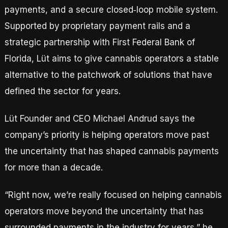
payments, and a secure closed‑loop mobile system.
Supported by proprietary payment rails and a
strategic partnership with First Federal Bank of
Florida, Lüt aims to give cannabis operators a stable
alternative to the patchwork of solutions that have
defined the sector for years.
Lüt Founder and CEO Michael Andrud says the
company’s priority is helping operators move past
the uncertainty that has shaped cannabis payments
for more than a decade.
“Right now, we’re really focused on helping cannabis
operators move beyond the uncertainty that has
surrounded payments in the industry for years,” he