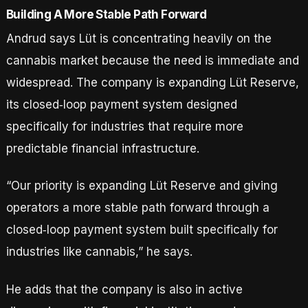
Building A More Stable Path Forward
Andrud says Lüt is concentrating heavily on the
cannabis market because the need is immediate and
widespread. The company is expanding Lüt Reserve,
its closed‑loop payment system designed
specifically for industries that require more
predictable financial infrastructure.
“Our priority is expanding Lüt Reserve and giving
operators a more stable path forward through a
closed‑loop payment system built specifically for
industries like cannabis,” he says.
He adds that the company is also in active