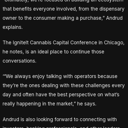
that benefits everyone involved, from the dispensary
owner to the consumer making a purchase,” Andrud
explains.
The IgniteIt Cannabis Capital Conference in Chicago,
he notes, is an ideal place to continue those
conversations.
‘“We always enjoy talking with operators because
they’re the ones dealing with these challenges every
day and often have the best perspective on what’s
really happening in the market,” he says.
Andrud is also looking forward to connecting with