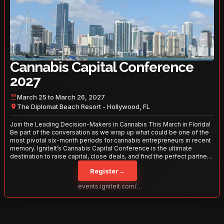
Cannabis Capital Conference
2027
March 25 to March 26, 2027
The Diplomat Beach Resort - Hollywood, FL
Join the Leading Decision-Makers in Cannabis This March in Florida!
Be part of the conversation as we wrap up what could be one of the
most pivotal six-month periods for cannabis entrepreneurs in recent
memory. IgniteIt’s Cannabis Capital Conference is the ultimate
destination to raise capital, close deals, and find the perfect partners
to take your business to the next level. With over 120 thought leaders
Register
→
and 2,000 attendees—this is your opportunity to network with the
best in the business. Don’t miss out—secure your spot today!
events.igniteit.com/miami27