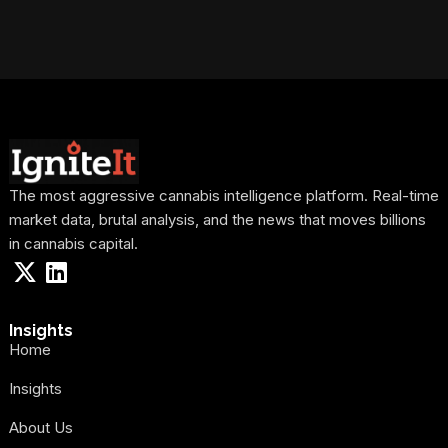
The most aggressive cannabis intelligence platform. Real-time
market data, brutal analysis, and the news that moves billions
in cannabis capital.
Insights
Home
Insights
About Us