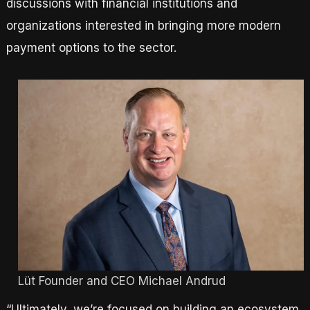
discussions with financial institutions and
organizations interested in bringing more modern
payment options to the sector.
Lüt Founder and CEO Michael Andrud
“Ultimately, we’re focused on building an ecosystem