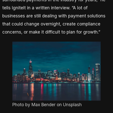
tells IgniteIt in a written interview. “A lot of
businesses are still dealing with payment solutions
that could change overnight, create compliance
concerns, or make it difficult to plan for growth.”
Photo by Max Bender on Unsplash