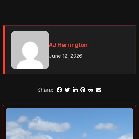
AJ Herrington
June 12, 2026
Share: