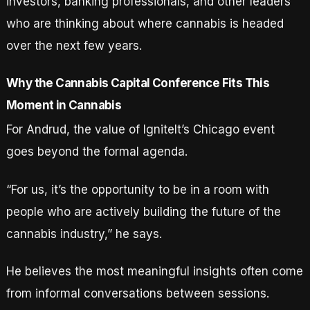
investors, banking professionals, and other leaders
who are thinking about where cannabis is headed
over the next few years.
Why the Cannabis Capital Conference Fits This
Moment in Cannabis
For Andrud, the value of IgniteIt’s Chicago event
goes beyond the formal agenda.
“For us, it’s the opportunity to be in a room with
people who are actively building the future of the
cannabis industry,” he says.
He believes the most meaningful insights often come
from informal conversations between sessions.