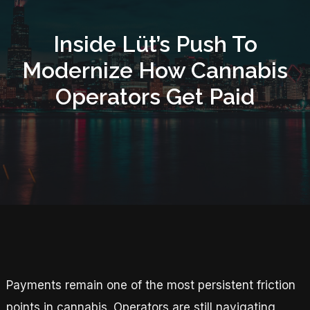
Inside Lüt’s Push To
Modernize How Cannabis
Operators Get Paid
Payments remain one of the most persistent friction
points in cannabis. Operators are still navigating