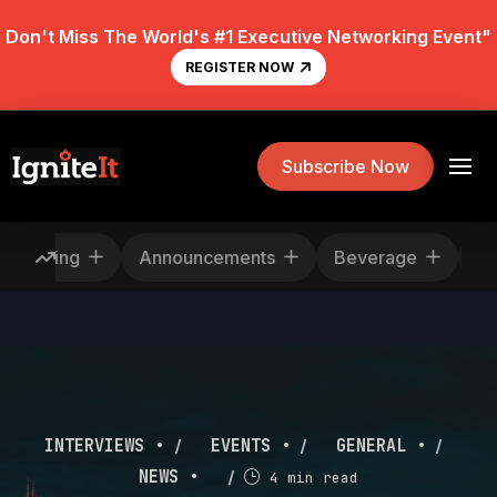
Don't Miss The World's #1 Executive Networking Event"
REGISTER NOW
Subscribe Now
Rescheduling
Announcements
Beverage
/
/
/
INTERVIEWS •
EVENTS •
GENERAL •
/
NEWS •
4 min read