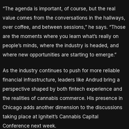
“The agenda is important, of course, but the real
value comes from the conversations in the hallways,
over coffee, and between sessions,” he says. “Those
are the moments where you learn what’s really on
people’s minds, where the industry is headed, and
where new opportunities are starting to emerge.”
As the industry continues to push for more reliable
financial infrastructure, leaders like Andrud bring a
perspective shaped by both fintech experience and
the realities of cannabis commerce. His presence in
Chicago adds another dimension to the discussions
taking place at IgniteIt’s Cannabis Capital
Conference next week.