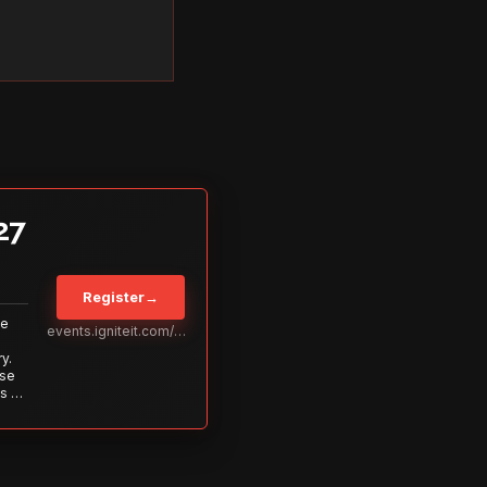
27
Register
→
Be
events.igniteit.com/miami27
y.
ise
s to
s is
 out—