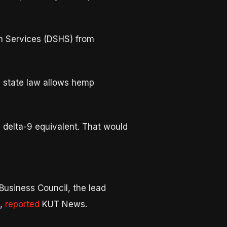
th Services (DSHS) from
e state law allows hemp
delta-9 equivalent. That would
usiness Council, the lead
e,
reported
KUT News.