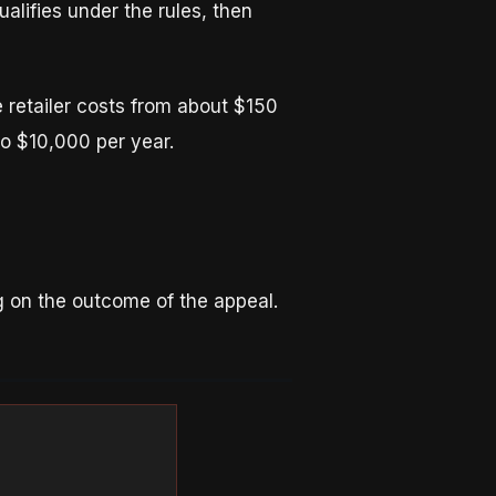
ualifies under the rules, then
 retailer costs from about $150
o $10,000 per year.
ng on the outcome of the appeal.