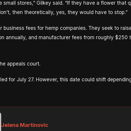
e small stores,” Gilkey said. “If they have a flower that q
 don’t, then theoretically, yes, they would have to stop.”
r business fees for hemp companies. They seek to raise
on annually, and manufacturer fees from roughly $250 t
the appeals court.
uled for July 27. However, this date could shift dependi
Jelena Martinovic