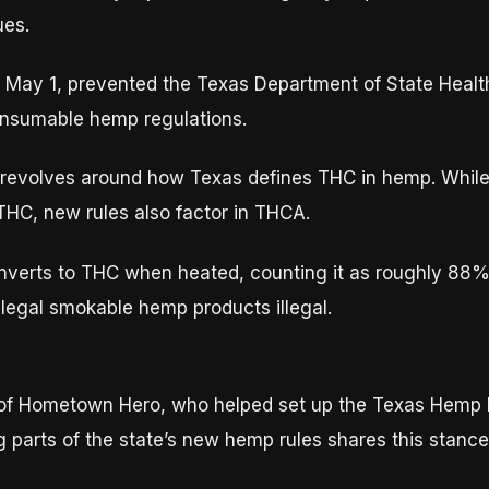
ues.
d May 1, prevented the Texas Department of State Heal
onsumable hemp regulations.
g, revolves around how Texas defines THC in hemp. Whil
 THC, new rules also factor in THCA.
verts to THC when heated, counting it as roughly 88% 
legal smokable hemp products illegal.
 of Hometown Hero, who helped set up the Texas Hemp B
ing parts of the state’s new hemp rules shares this stanc