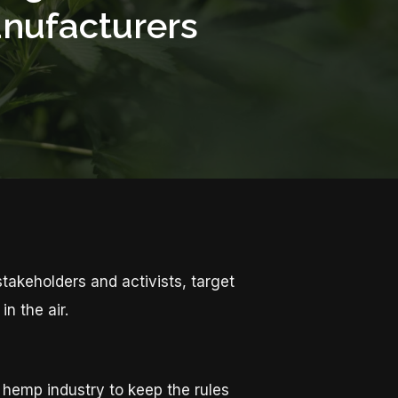
anufacturers
akeholders and activists, target
n the air.
 hemp industry to keep the rules