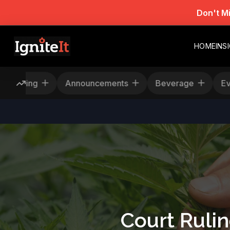
Don't M
HOME
INS
Rescheduling
Announcements
Beverage
Court Ruli