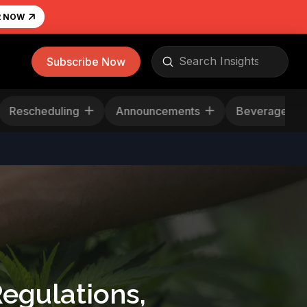
R NOW
Submit
Subscribe Now
Search
Rescheduling
Announcements
Beverag
egulations,