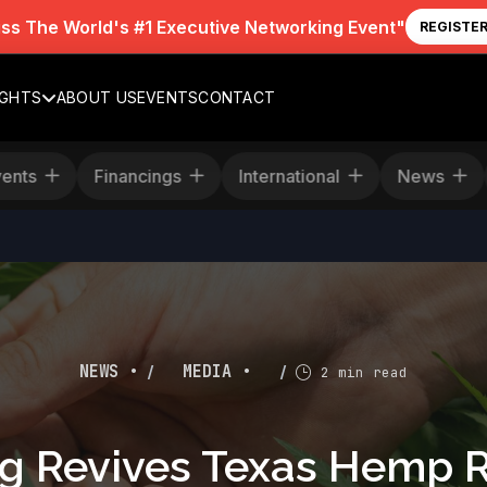
iss The World's #1 Executive Networking Event"
REGISTE
IGHTS
ABOUT US
EVENTS
CONTACT
Events
Financings
International
News
/
/
NEWS •
MEDIA •
2 min read
ng Revives Texas Hemp R