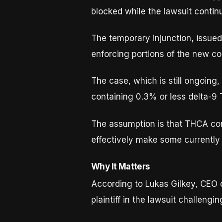
blocked while the lawsuit contin
The temporary injunction, issue
enforcing portions of the new c
The case, which is still ongoin
containing 0.3% or less delta-9
The assumption is that THCA con
effectively make some currently 
Why It Matters
According to Lukas Gilkey, CEO
plaintiff in the lawsuit challeng