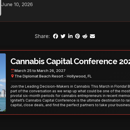
June 10, 2026
Share:
Cannabis Capital Conference 20
March 25 to March 26, 2027
The Diplomat Beach Resort - Hollywood, FL
Join the Leading Decision-Makers in Cannabis This March in Florida! 
part of the conversation as we wrap up what could be one of the most
pivotal six-month periods for cannabis entrepreneurs in recent memor
IgniteIt’s Cannabis Capital Conference is the ultimate destination to ra
capital, close deals, and find the perfect partners to take your busines
the next level. With over 120 thought leaders and 2,000 attendees—thi
your opportunity to network with the best in the business. Don’t miss
secure your spot today!