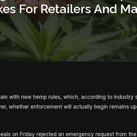
kes For Retailers And M
n with new hemp rules, which, according to industry st
, whether enforcement will actually begin remains up i
peals on Friday rejected an emergency request from the