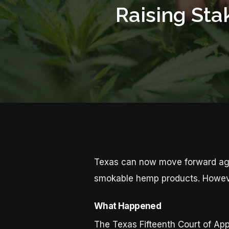
Raising Sta
Texas can now move forward agai
smokable hemp products. However
What Happened
The Texas Fifteenth Court of Ap