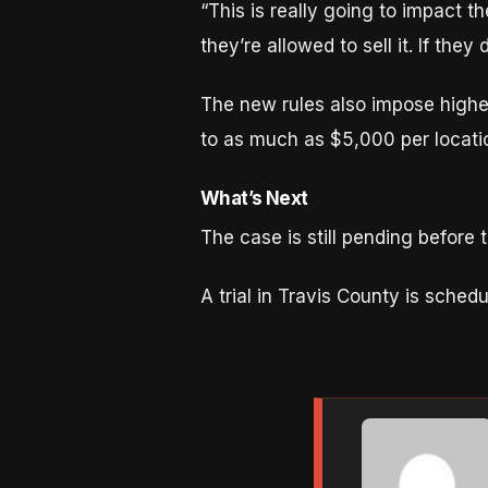
“This is really going to impact th
they’re allowed to sell it. If they
The new rules also impose highe
to as much as $5,000 per locati
What’s Next
The case is still pending before 
A trial in Travis County is sched