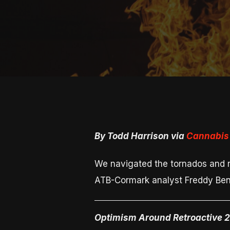
By Todd Harrison via
Cannabis 
We navigated the tornados and re
ATB-Cormark analyst Freddy Bens
Optimism Around Retroactive 2