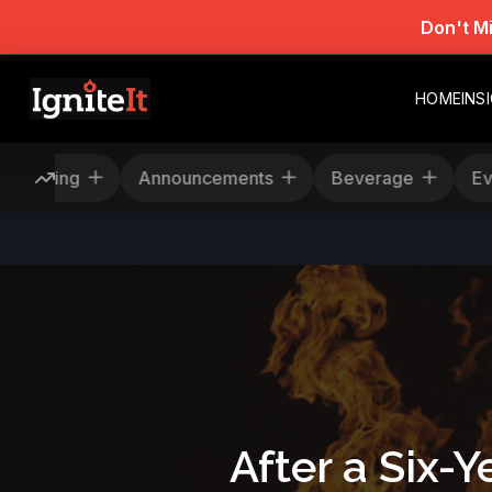
Don't M
HOME
INS
s
Rescheduling
Announcements
Bever
After a Six-