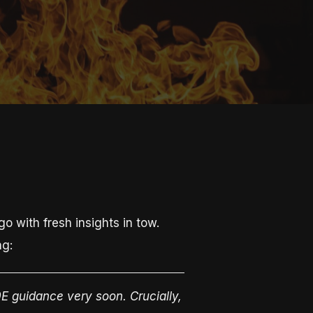
 with fresh insights in tow.
ng:
E guidance very soon. Crucially,