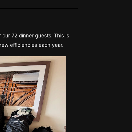
 our 72 dinner guests. This is
new efficiencies each year.