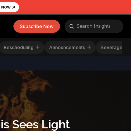
R NOW
Submit
Subscribe Now
Search
News
Rescheduling
Announcements
B
is Sees Light