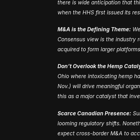
there is wide anticipation that t
when the HHS first issued its r
M&A is the Defining Theme:
We 
Consensus view is the industry
acquired to form larger platform
Don’t Overlook the Hemp Catal
Ohio where intoxicating hemp ha
Nov.) will drive meaningful orga
this as a major catalyst that inv
Scarce Canadian Presence:
Sur
looming regulatory shifts. Nonet
expect cross-border M&A to acce