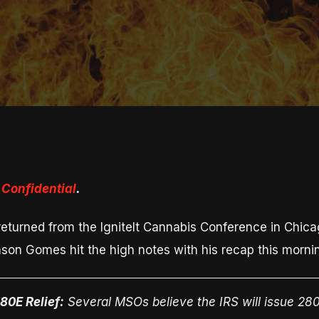
Confidential
.
turned from the IgniteIt Cannabis Conference in Chicago
on Gomes hit the high notes with his recap this morni
80E Relief:
Several MSOs believe the IRS will issue 280