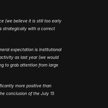
(we believe it is still too early
 strategically with a correct
ral expectation is institutional
activity as last year (we would
ng to grab attention from large
ficantly more positive than
he conclusion of the July 15