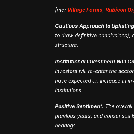
[me:
Village Farms
,
Rubicon Or
Cautious Approach to Uplisting
to draw definitive conclusions), 
structure.
Institutional Investment Will 
investors will re-enter the secto
have expected an increase in inve
institutions.
Positive Sentiment:
The overall 
previous years, and consensus is
hearings.