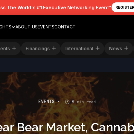
iss The World's #1 Executive Networking Event"
REGISTE
IGHTS
ABOUT US
EVENTS
CONTACT
age
Events
Financings
International
EVENTS •
5 min read
Year Bear Market, Cannab