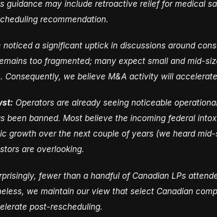
his guidance may include retroactive relief for medical 
escheduling recommendation.
noticed a significant uptick in discussions around co
 remains too fragmented; many expect small and mid-si
s. Consequently, we believe M&A activity will accelerate
yst:
Operators are already seeing noticeable operational
s been banned. Most believe the incoming federal intox
nic growth over the next couple of years (we heard mid-
estors are overlooking.
prisingly, fewer than a handful of Canadian LPs attend
heless, we maintain our view that select Canadian compa
lerate post-rescheduling.