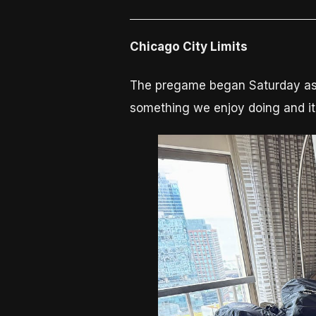
Chicago City Limits
The pregame began Saturday as it 
something we enjoy doing and it 