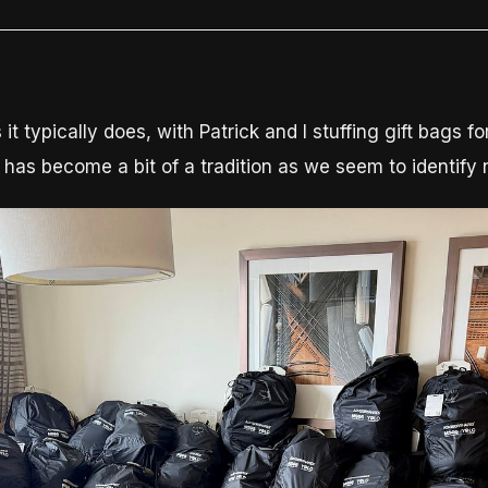
typically does, with Patrick and I stuffing gift bags for
has become a bit of a tradition as we seem to identify 