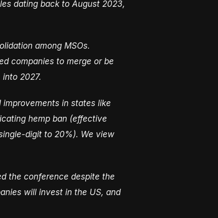
sales dating back to August 2023,
nsolidation among MSOs.
zed companies to merge or be
 into 2027.
 improvements in states like
icating hemp ban (effective
single-digit to 20%). We view
ed the conference despite the
nies will invest in the US, and