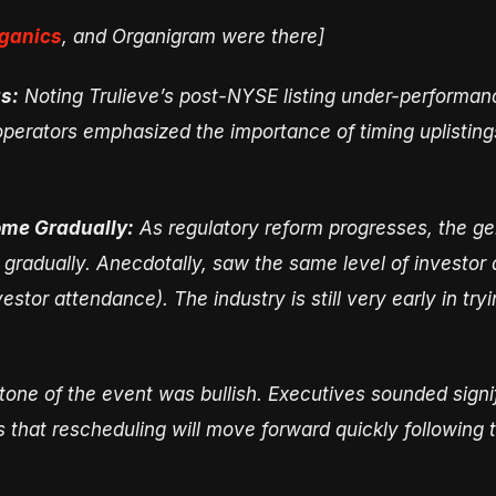
ganics
, and Organigram were there]
s:
Noting Trulieve’s post-NYSE listing under-performance 
operators emphasized the importance of timing uplistings
Come Gradually:
As regulatory reform progresses, the gene
r gradually. Anecdotally, saw the same level of investor 
stor attendance). The industry is still very early in tryi
tone of the event was bullish. Executives sounded signi
 that rescheduling will move forward quickly following t